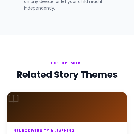
on any device, or let your child read it
independently.
EXPLORE MORE
Related Story Themes
NEURODIVERSITY & LEARNING