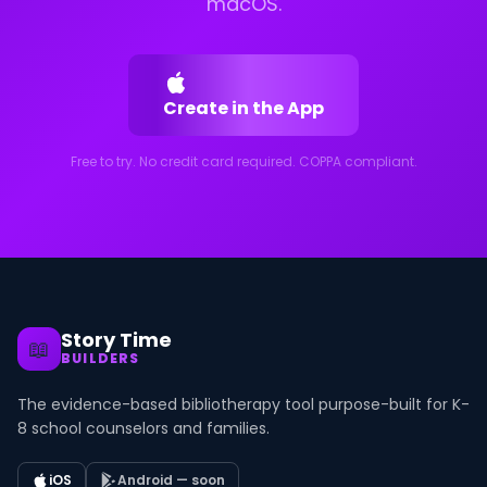
macOS.
Create in the App
Free to try. No credit card required. COPPA compliant.
Story Time
📖
BUILDERS
The evidence-based bibliotherapy tool purpose-built for K-
8 school counselors and families.
iOS
Android — soon