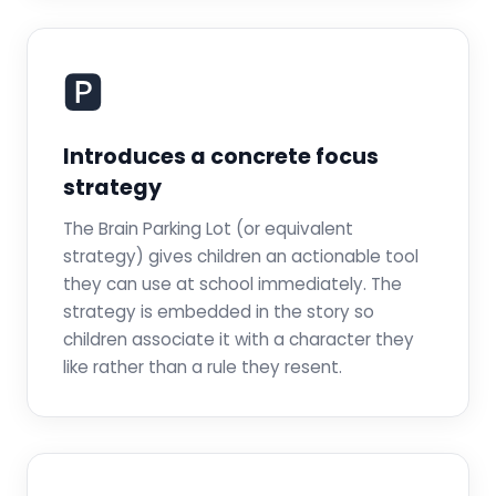
🅿️
Introduces a concrete focus
strategy
The Brain Parking Lot (or equivalent
strategy) gives children an actionable tool
they can use at school immediately. The
strategy is embedded in the story so
children associate it with a character they
like rather than a rule they resent.