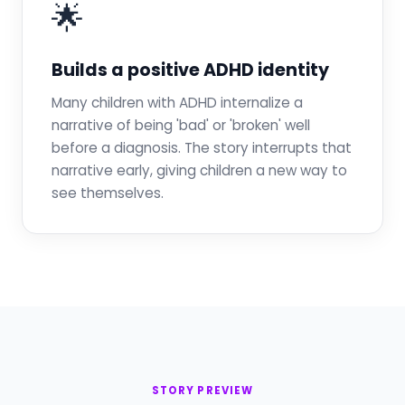
🌟
Builds a positive ADHD identity
Many children with ADHD internalize a
narrative of being 'bad' or 'broken' well
before a diagnosis. The story interrupts that
narrative early, giving children a new way to
see themselves.
STORY PREVIEW