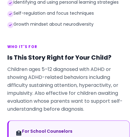
Identifying and using personal learning strategies
Self-regulation and focus techniques
Growth mindset about neurodiversity
WHO IT'S FOR
Is This Story Right for Your Child?
Children ages 5–12 diagnosed with ADHD or
showing ADHD-related behaviors including
difficulty sustaining attention, hyperactivity, or
impulsivity. Also effective for children awaiting
evaluation whose parents want to support self-
understanding before diagnosis.
For School Counselors
🏫