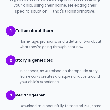
your child, using their name, reflecting their
specific situation — that's transformative.
1
Tell us about them
Name, age, pronouns, and a detail or two about
what they're going through right now.
2
Story is generated
In seconds, an AI trained on therapeutic story
frameworks creates a unique narrative around
your child's experience.
3
Read together
Download as a beautifully formatted PDF, share