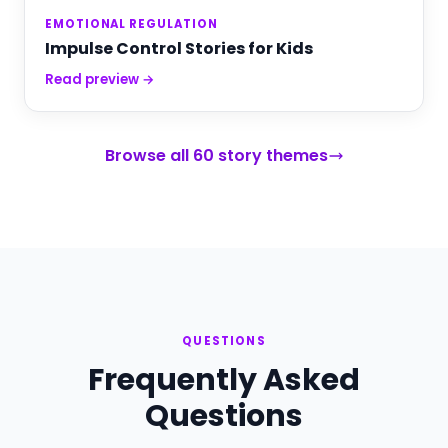
EMOTIONAL REGULATION
Impulse Control Stories for Kids
Read preview →
Browse all 60 story themes
QUESTIONS
Frequently Asked
Questions