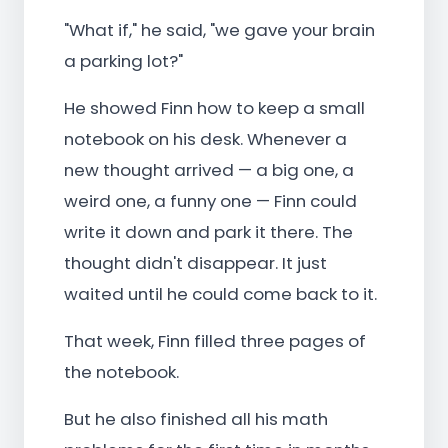
"What if," he said, "we gave your brain
a parking lot?"
He showed Finn how to keep a small
notebook on his desk. Whenever a
new thought arrived — a big one, a
weird one, a funny one — Finn could
write it down and park it there. The
thought didn't disappear. It just
waited until he could come back to it.
That week, Finn filled three pages of
the notebook.
But he also finished all his math