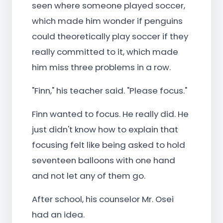
seen where someone played soccer,
which made him wonder if penguins
could theoretically play soccer if they
really committed to it, which made
him miss three problems in a row.
"Finn," his teacher said. "Please focus."
Finn wanted to focus. He really did. He
just didn't know how to explain that
focusing felt like being asked to hold
seventeen balloons with one hand
and not let any of them go.
After school, his counselor Mr. Osei
had an idea.