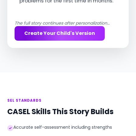
problems for the first time in months.
The full story continues after personalization…
Create Your Child's Version
SEL STANDARDS
CASEL Skills This Story Builds
Accurate self-assessment including strengths