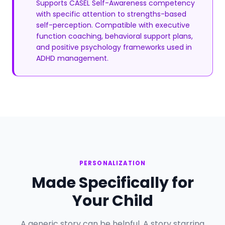
Supports CASEL Self-Awareness competency
with specific attention to strengths-based
self-perception. Compatible with executive
function coaching, behavioral support plans,
and positive psychology frameworks used in
ADHD management.
PERSONALIZATION
Made Specifically for
Your Child
A generic story can be helpful. A story starring