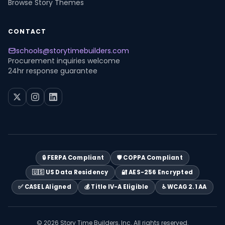
Browse Story Themes
CONTACT
schools@storytimebuilders.com
Procurement inquiries welcome
24hr response guarantee
🔒 FERPA Compliant
🛡️ COPPA Compliant
🇺🇸 US Data Residency
🔐 AES-256 Encrypted
✅ CASEL Aligned
💰 Title IV-A Eligible
♿ WCAG 2.1 AA
© 2026 Story Time Builders, Inc. All rights reserved.