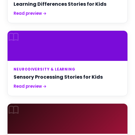
Learning Differences Stories for Kids
Read preview →
NEURODIVERSITY & LEARNING
Sensory Processing Stories for Kids
Read preview →