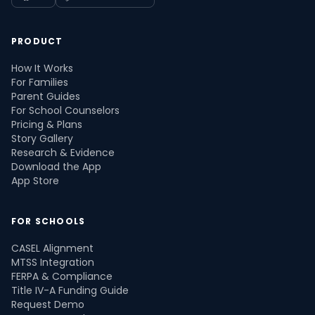
PRODUCT
How It Works
For Families
Parent Guides
For School Counselors
Pricing & Plans
Story Gallery
Research & Evidence
Download the App
App Store
FOR SCHOOLS
CASEL Alignment
MTSS Integration
FERPA & Compliance
Title IV-A Funding Guide
Request Demo