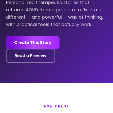
Personalized therapeutic stories that
reframe ADHD from a problem to fix into a
different — and powerful — way of thinking,
with practical tools that actually work.
Create This Story
Read a Preview
HOW IT HELPS