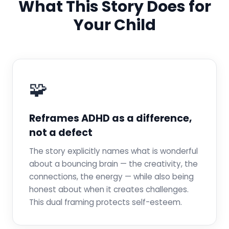
What This Story Does for
Your Child
🧩
Reframes ADHD as a difference,
not a defect
The story explicitly names what is wonderful
about a bouncing brain — the creativity, the
connections, the energy — while also being
honest about when it creates challenges.
This dual framing protects self-esteem.