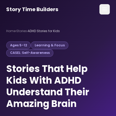
Story Time Builders
All Stories
Home
›
Stories
›
ADHD Stories for Kids
Guides
Ages 5–12
Learning & Focus
For Families
CASEL: Self-Awareness
For Counselors
Stories That Help
Get the App →
Kids With ADHD
Understand Their
Amazing Brain