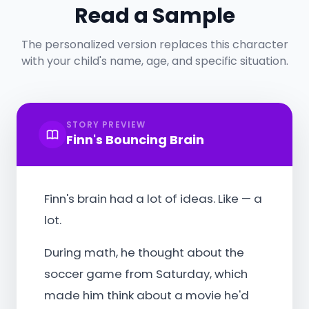
Read a Sample
The personalized version replaces this character
with your child's name, age, and specific situation.
STORY PREVIEW
Finn's Bouncing Brain
Finn's brain had a lot of ideas. Like — a
lot.
During math, he thought about the
soccer game from Saturday, which
made him think about a movie he'd