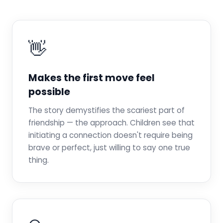
👋
Makes the first move feel
possible
The story demystifies the scariest part of
friendship — the approach. Children see that
initiating a connection doesn't require being
brave or perfect, just willing to say one true
thing.