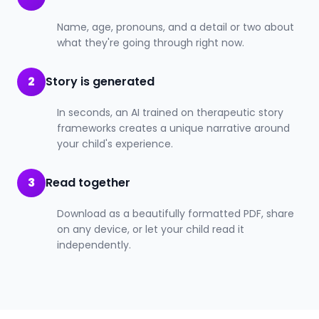
Name, age, pronouns, and a detail or two about
what they're going through right now.
2
Story is generated
In seconds, an AI trained on therapeutic story
frameworks creates a unique narrative around
your child's experience.
3
Read together
Download as a beautifully formatted PDF, share
on any device, or let your child read it
independently.