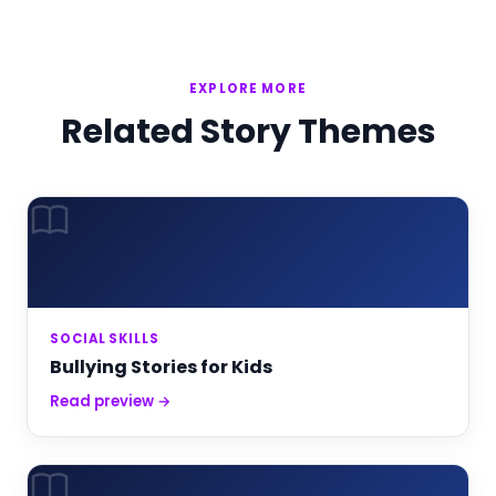
EXPLORE MORE
Related Story Themes
SOCIAL SKILLS
Bullying Stories for Kids
Read preview →