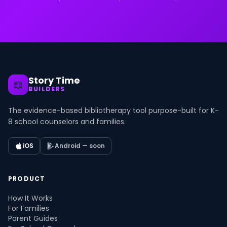
Story Time
📖
BUILDERS
The evidence-based bibliotherapy tool purpose-built for K-
8 school counselors and families.
iOS
Android — soon
PRODUCT
How It Works
For Families
Parent Guides