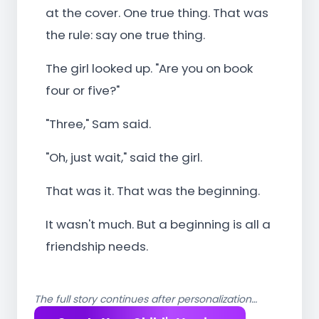
at the cover. One true thing. That was
the rule: say one true thing.
The girl looked up. "Are you on book
four or five?"
"Three," Sam said.
"Oh, just wait," said the girl.
That was it. That was the beginning.
It wasn't much. But a beginning is all a
friendship needs.
The full story continues after personalization…