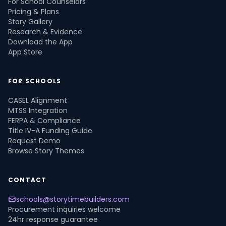
For School Counselors
Pricing & Plans
Story Gallery
Research & Evidence
Download the App
App Store
FOR SCHOOLS
CASEL Alignment
MTSS Integration
FERPA & Compliance
Title IV-A Funding Guide
Request Demo
Browse Story Themes
CONTACT
schools@storytimebuilders.com
Procurement inquiries welcome
24hr response guarantee