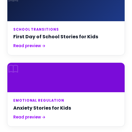
SCHOOL TRANSITIONS
First Day of School Stories for Kids
Read preview →
EMOTIONAL REGULATION
Anxiety Stories for Kids
Read preview →