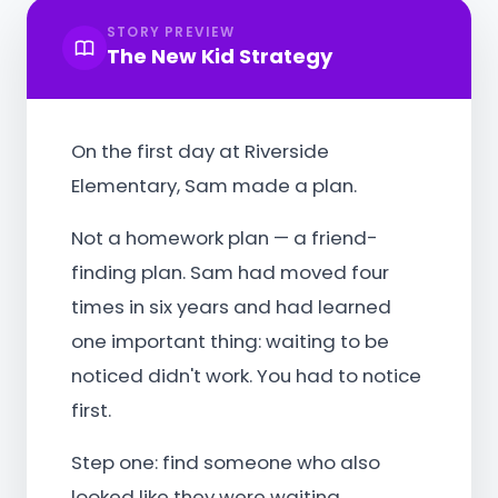
STORY PREVIEW
The New Kid Strategy
On the first day at Riverside
Elementary, Sam made a plan.
Not a homework plan — a friend-
finding plan. Sam had moved four
times in six years and had learned
one important thing: waiting to be
noticed didn't work. You had to notice
first.
Step one: find someone who also
looked like they were waiting.