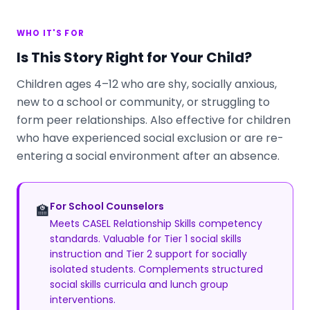
WHO IT'S FOR
Is This Story Right for Your Child?
Children ages 4–12 who are shy, socially anxious,
new to a school or community, or struggling to
form peer relationships. Also effective for children
who have experienced social exclusion or are re-
entering a social environment after an absence.
For School Counselors
🏫
Meets CASEL Relationship Skills competency
standards. Valuable for Tier 1 social skills
instruction and Tier 2 support for socially
isolated students. Complements structured
social skills curricula and lunch group
interventions.