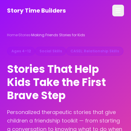
Story Time Builders
All Stories
Home
›
Stories
›
Making Friends Stories for Kids
Guides
Ages 4–12
Social Skills
CASEL: Relationship Skills
For Families
Stories That Help
For Counselors
Kids Take the First
Get the App →
Brave Step
Personalized therapeutic stories that give
children a friendship toolkit — from starting
a conversation to knowing what to do when