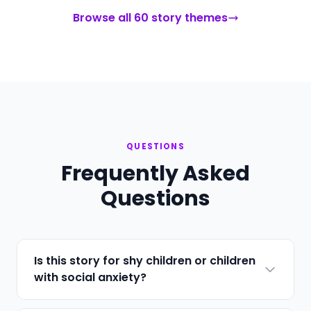
Browse all 60 story themes
QUESTIONS
Frequently Asked
Questions
Is this story for shy children or children
with social anxiety?
Both. The story addresses the behavioral