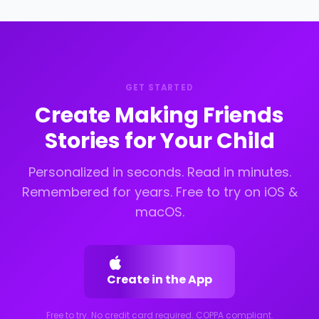
new school, a summer camp, a neighborhood,
school start.
a sports team. The story reflects that specific
setting so the scenario feels immediately
recognizable and relevant.
GET STARTED
Create Making Friends
Stories for Your Child
Personalized in seconds. Read in minutes.
Remembered for years. Free to try on iOS &
macOS.
Create in the App
Free to try. No credit card required. COPPA compliant.