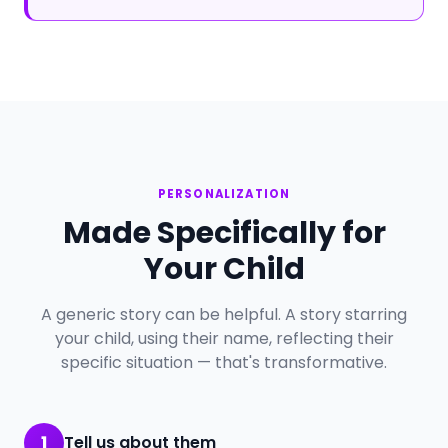
PERSONALIZATION
Made Specifically for
Your Child
A generic story can be helpful. A story starring
your child, using their name, reflecting their
specific situation — that's transformative.
1
Tell us about them