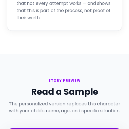
that not every attempt works — and shows
that this is part of the process, not proof of
their worth.
STORY PREVIEW
Read a Sample
The personalized version replaces this character
with your child's name, age, and specific situation.