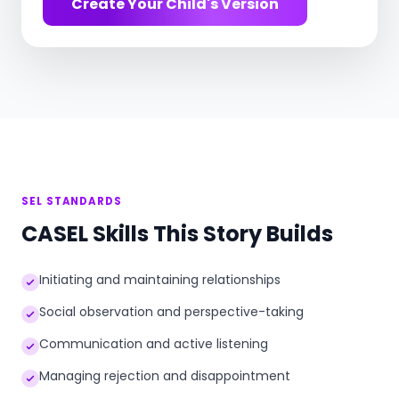
Create Your Child's Version
SEL STANDARDS
CASEL Skills This Story Builds
Initiating and maintaining relationships
Social observation and perspective-taking
Communication and active listening
Managing rejection and disappointment