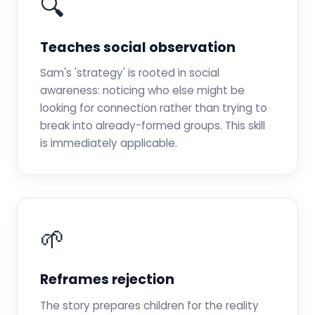
🔍
Teaches social observation
Sam's 'strategy' is rooted in social
awareness: noticing who else might be
looking for connection rather than trying to
break into already-formed groups. This skill
is immediately applicable.
🌱
Reframes rejection
The story prepares children for the reality