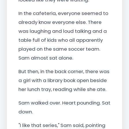
In the cafeteria, everyone seemed to
already know everyone else. There
was laughing and loud talking and a
table full of kids who all apparently
played on the same soccer team.
Sam almost sat alone.
But then, in the back corner, there was
a girl with a library book open beside
her lunch tray, reading while she ate.
Sam walked over. Heart pounding. Sat
down.
"I like that series," Sam said, pointing