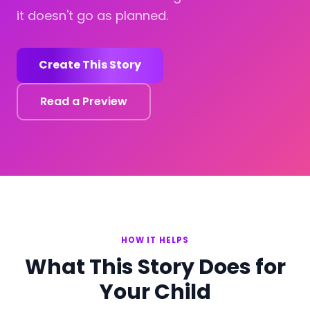
it doesn't go as planned.
Create This Story
Read a Preview
HOW IT HELPS
What This Story Does for
Your Child